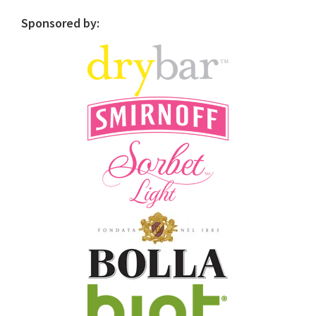
Sponsored by: