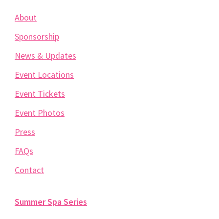
About
Sponsorship
News & Updates
Event Locations
Event Tickets
Event Photos
Press
FAQs
Contact
Summer Spa Series