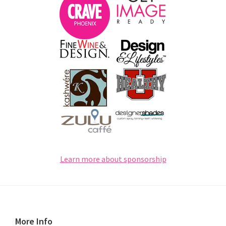
Learn more about sponsorship
Footer
More Info