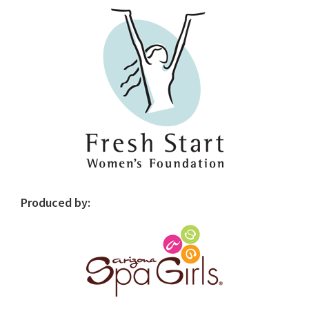
Sidebar
Produced by: