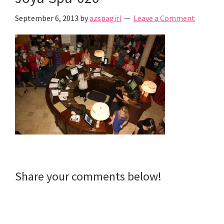
September 6, 2013
by
azspagirl
Leave a Comment
Reader
Share your comments below!
Interactions