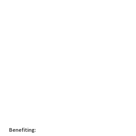
Primary
Benefiting: