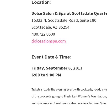
Location:
Dolce Salon & Spa at Scottsdale Quart
15323 N. Scottsdale Road, Suite 180
Scottsdale, AZ 85254
480.722.0500
dolcesalonspa.com
Event Date & Time:
Friday, September 6, 2013
6:00 to 9:00 PM
Tickets include the evening event with cocktails, food
, a k
of the proceeds going to Fresh Start Women’s Foundation, 
and spa services. Event guests also receive a Summer Spaaa