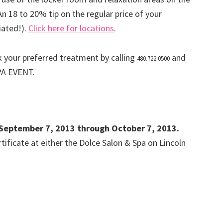
 An 18 to 20% tip on the regular price of your
iated!).
Click here for locations
.
 your preferred treatment by calling
and
480.722.0500
PA EVENT.
id September 7, 2013 through October 7, 2013.
ificate at either the Dolce Salon & Spa on Lincoln