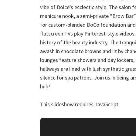
vibe of Dolce’s ecclectic style. The salon 
manicure nook, a semi-private “Brow Bar”
for custom-blended DoCo foundation and 
flatscreen TVs play Pinterest-style video
history of the beauty industry. The tranqu
awash in chocolate browns and lit by cha
lounges feature showers and day lockers, 
hallways are lined with lush synthetic gras
silence for spa patrons. Join us in being a
hub!
This slideshow requires JavaScript.