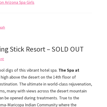
n Arizona Spa Girls
aah
king Stick Resort – SOLD OUT
ent
ol digs of this vibrant hotel spa.
The Spa at
s high above the desert on the 14th floor of
stination. The ultimate in world-class rejuvenation,
oms, many with views across the desert mountain
can be opened during treatments. True to the
r Pima-Maricopa Indian Community where the