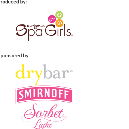
Produced by:
Sponsored by: