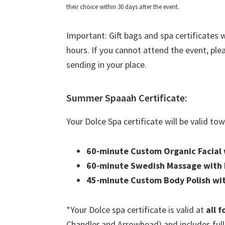
their choice within 30 days after the event.
Important: Gift bags and spa certificates w
hours. If you cannot attend the event, pl
sending in your place.
Summer Spaaah Certificate:
Your Dolce Spa certificate will be valid to
60-minute Custom Organic Facial w
60-minute Swedish Massage with F
45-minute Custom Body Polish wi
*Your Dolce spa certificate is valid at
all 
Chandler and Arrowhead) and includes full