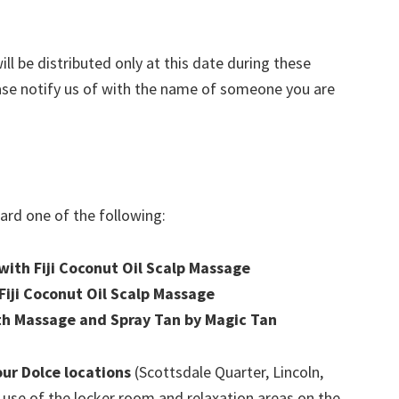
ill be distributed only at this date during these
ease notify us of with the name of someone you are
ward one of the following:
ith Fiji Coconut Oil Scalp Massage
iji Coconut Oil Scalp Massage
th Massage and Spray Tan by Magic Tan
four Dolce locations
(Scottsdale Quarter, Lincoln,
 use of the locker room and relaxation areas on the