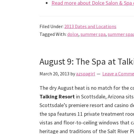
Read more about Dolce Salon & Spa o
Filed Under:
2013 Dates and Locations
Tagged With:
dolce
,
summer spa
,
summer spa
August 9: The Spa at Tal
March 20, 2013
by
azspagirl
Leave a Comm
The dry August heat is no match for the co
Talking Resort
in Scottsdale, Arizona sit
Scottsdale’s premiere resort and casino de
the spa features 11 private treatment ro
vistas and floor-to-ceiling windows that 
heritage and traditions of the Salt Rive