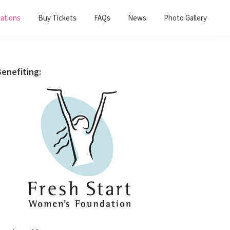
ations
Buy Tickets
FAQs
News
Photo Gallery
Primary
enefiting:
Sidebar