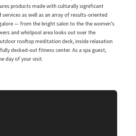
tures products made with culturally significant
 services as well as an array of results-oriented
 galore — from the bright salon to the the women’s
ers and whirlpool area looks out over the
 outdoor rooftop meditation deck, inside relaxation
fully decked-out fitness center. As a spa guest,
e day of your visit.