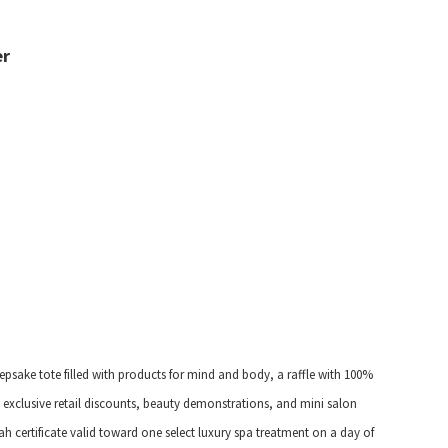
er
eepsake tote filled with products for mind and body, a raffle with 100%
exclusive retail discounts, beauty demonstrations, and mini salon
h certificate valid toward one select luxury spa treatment on a day of