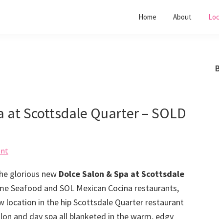
Home
About
Loc
B
pa at Scottsdale Quarter – SOLD
ent
 the glorious new
Dolce Salon & Spa at Scottsdale
ime Seafood and SOL Mexican Cocina restaurants,
 location in the hip Scottsdale Quarter restaurant
 salon and day spa all blanketed in the warm, edgy