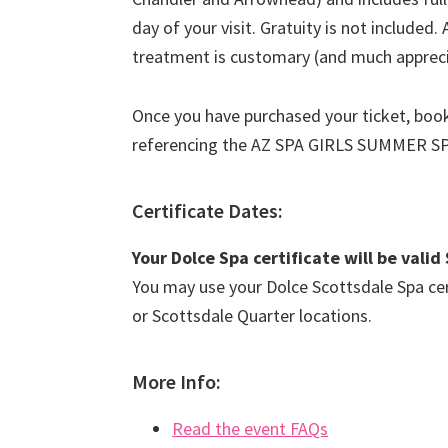
day of your visit. Gratuity is not included.
treatment is customary (and much apprec
Once you have purchased your ticket, book
referencing the AZ SPA GIRLS SUMMER S
Certificate Dates:
Your Dolce Spa certificate will be val
You may use your Dolce Scottsdale Spa cert
or Scottsdale Quarter locations.
More Info:
Read the event FAQs