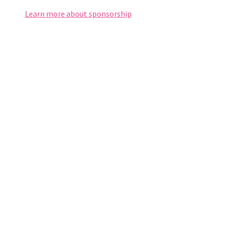
Learn more about sponsorship