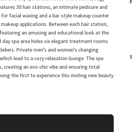
features 30 hair stations, an intimate pedicure and
 for facial waxing and a bar-style makeup counter
makeup applications. Between each hair station,
s featuring an amusing and educational look at the
il day spa area hides six elegant treatment rooms
ndeliers. Private men’s and women’s changing
which lead to a cozy relaxation lounge. The spa
s, creating an eco-chic vibe and ensuring total
mong the first to experience this inviting new beauty