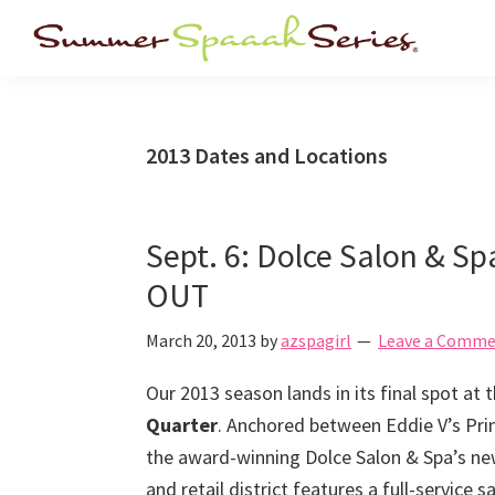
Skip
Skip
Skip
Skip
to
to
to
to
Summer
Arizona's
primary
main
primary
footer
Spa
premier
navigation
content
sidebar
Series
summer
2013 Dates and Locations
spa
events!
Sept. 6: Dolce Salon & S
OUT
March 20, 2013
by
azspagirl
Leave a Comm
Our 2013 season lands in its final spot at
Quarter
. Anchored between Eddie V’s Pr
the award-winning Dolce Salon & Spa’s new
and retail district features a full-service