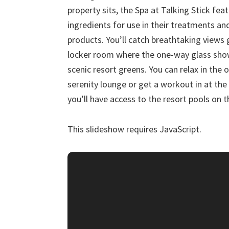
property sits, the Spa at Talking Stick fea
ingredients for use in their treatments and
products. You’ll catch breathtaking views
locker room where the one-way glass show
scenic resort greens. You can relax in the
serenity lounge or get a workout in at the 
you’ll have access to the resort pools on th
This slideshow requires JavaScript.