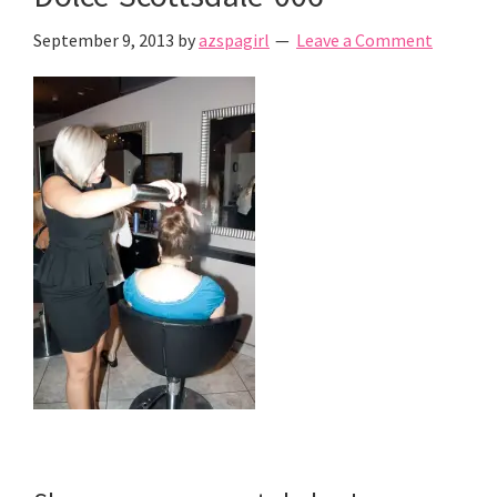
September 9, 2013
by
azspagirl
Leave a Comment