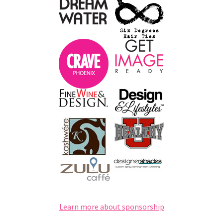
Learn more about sponsorship