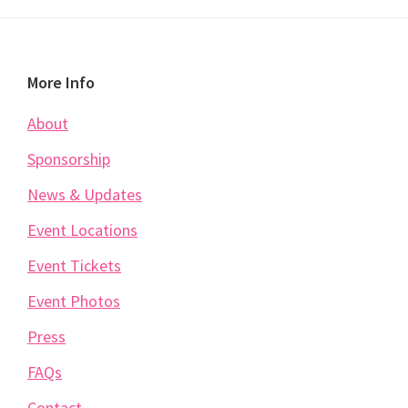
Footer
More Info
About
Sponsorship
News & Updates
Event Locations
Event Tickets
Event Photos
Press
FAQs
Contact