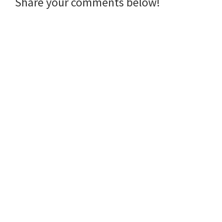
Reader
Share your comments below!
Interactions