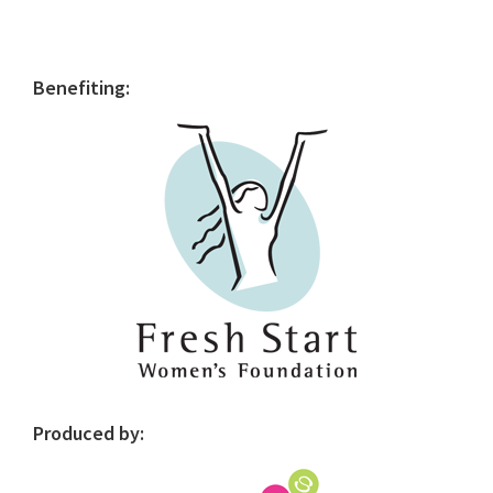
Primary
Benefiting:
Sidebar
Produced by: