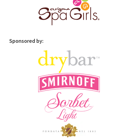
Sponsored by: