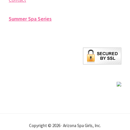
Summer Spa Series
Copyright © 2026 · Arizona Spa Girls, Inc.