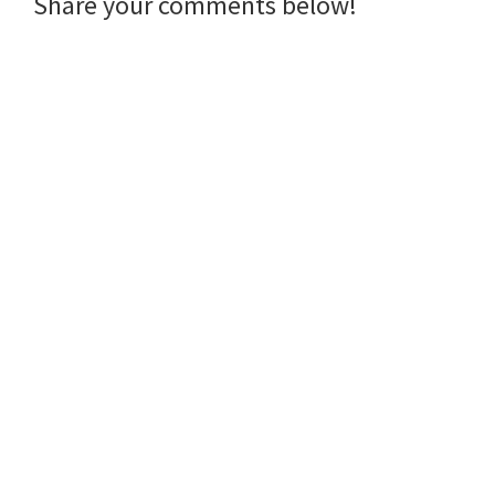
Reader
Share your comments below!
Interactions