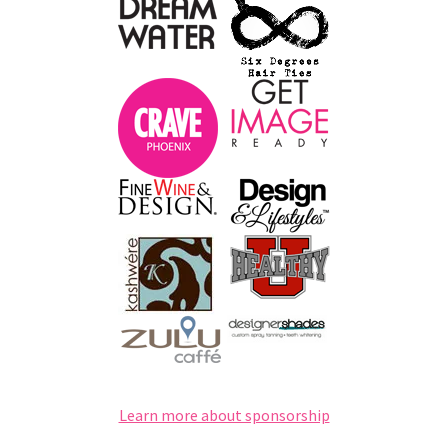
Learn more about sponsorship