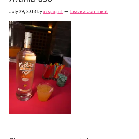
July 29, 2013
by
azspagirl
Leave a Comment