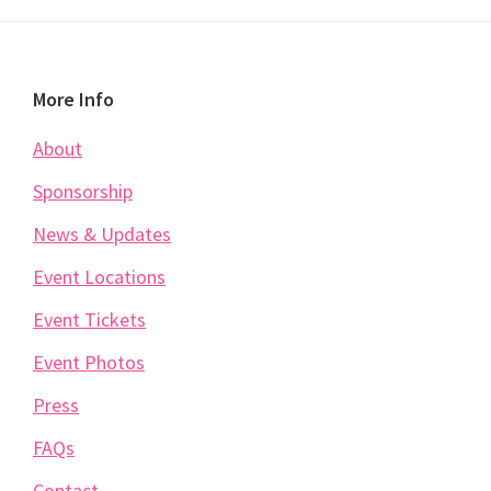
Footer
More Info
About
Sponsorship
News & Updates
Event Locations
Event Tickets
Event Photos
Press
FAQs
Contact