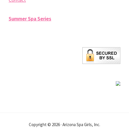
Summer Spa Series
Copyright © 2026 · Arizona Spa Girls, Inc.