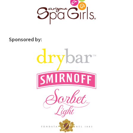
Sponsored by: