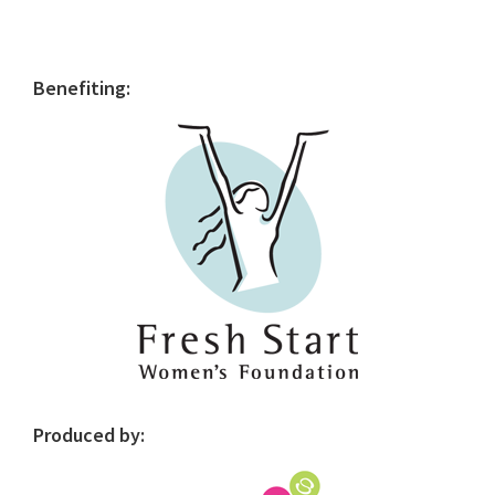
Primary
Benefiting:
Sidebar
Produced by: