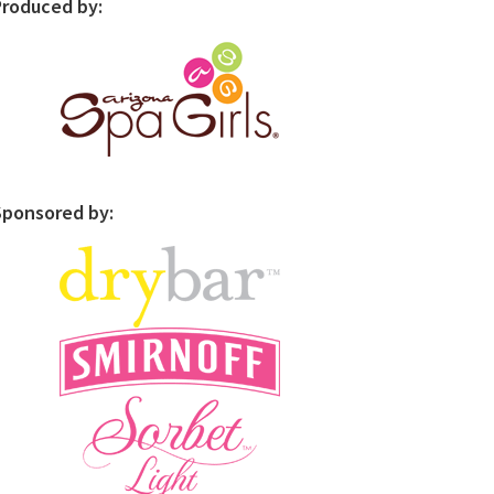
Produced by:
Sponsored by: