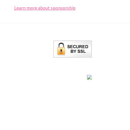
Learn more about sponsorship