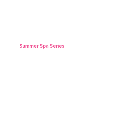
Summer Spa Series