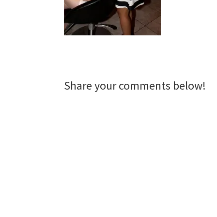
Reader
Share your comments below!
Interactions