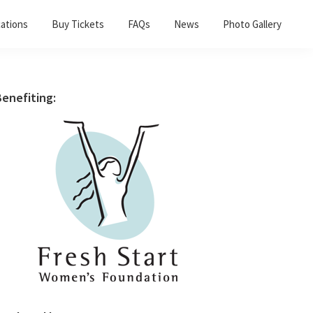
ations
Buy Tickets
FAQs
News
Photo Gallery
Primary
enefiting:
Sidebar