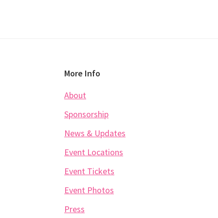
Footer
More Info
About
Sponsorship
News & Updates
Event Locations
Event Tickets
Event Photos
Press