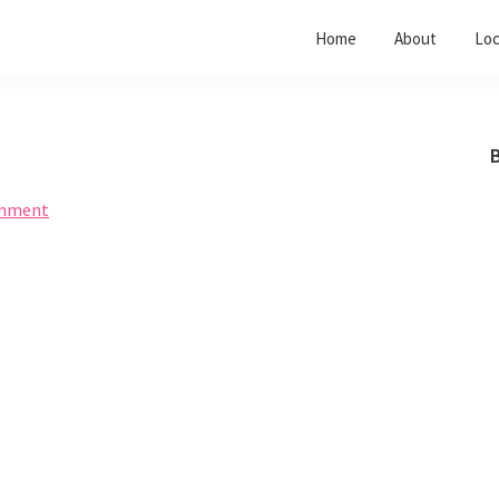
Home
About
Loc
B
omment