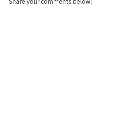
Reader
Share your comments below!
Interactions