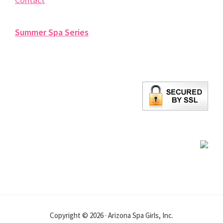
Summer Spa Series
Copyright © 2026 · Arizona Spa Girls, Inc.