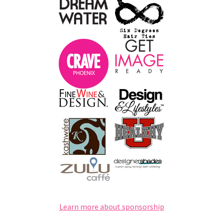
Learn more about sponsorship