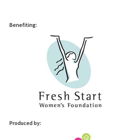
Primary
Benefiting:
Sidebar
Produced by: