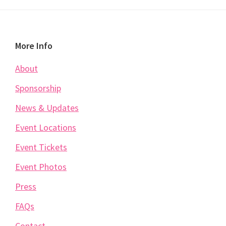
Footer
More Info
About
Sponsorship
News & Updates
Event Locations
Event Tickets
Event Photos
Press
FAQs
Contact