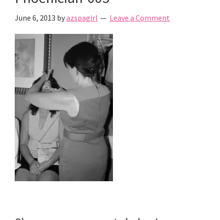
June 6, 2013
by
azspagirl
Leave a Comment