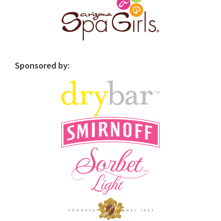
Sponsored by: