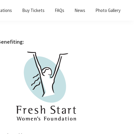
ations
Buy Tickets
FAQs
News
Photo Gallery
Primary
enefiting:
Sidebar