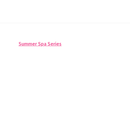
Summer Spa Series