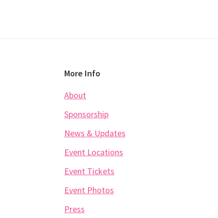
Footer
More Info
About
Sponsorship
News & Updates
Event Locations
Event Tickets
Event Photos
Press