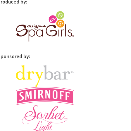
Produced by:
Sponsored by: