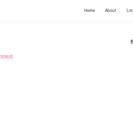
Home
About
Loc
B
omment