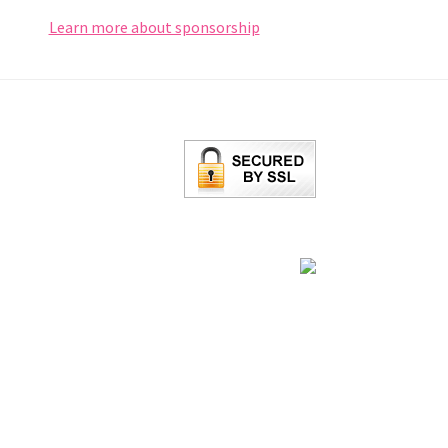
Learn more about sponsorship