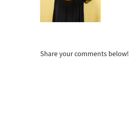
Reader
Share your comments below!
Interactions