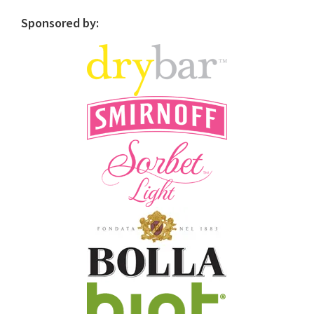
Sponsored by: