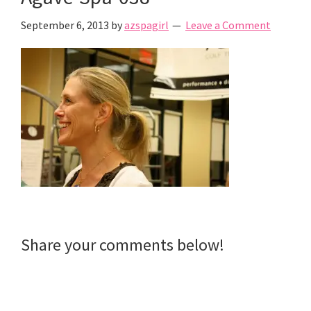
September 6, 2013
by
azspagirl
Leave a Comment
Reader
Share your comments below!
Interactions