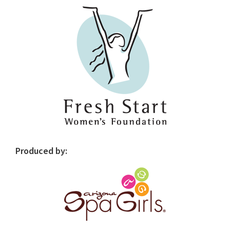
Sidebar
Produced by: