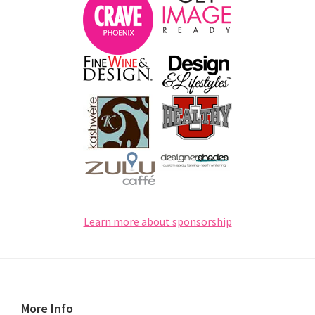
Learn more about sponsorship
Footer
More Info