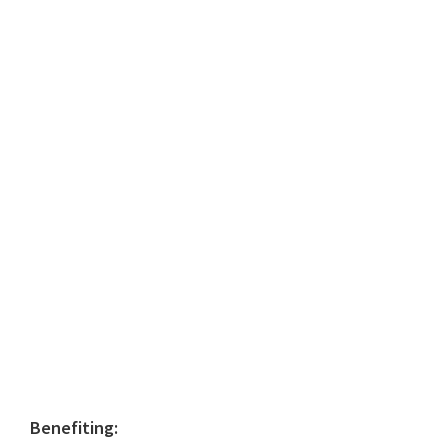
Primary
Benefiting: