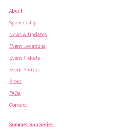
About
Sponsorship
News & Updates
Event Locations
Event Tickets
Event Photos
Press
FAQs
Contact
Summer Spa Series