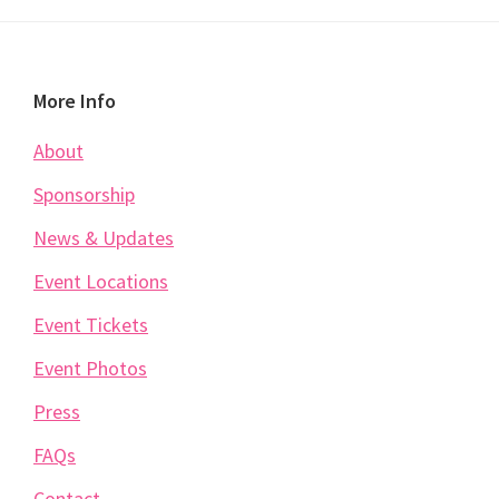
Footer
More Info
About
Sponsorship
News & Updates
Event Locations
Event Tickets
Event Photos
Press
FAQs
Contact