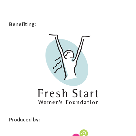
Primary
Benefiting:
Sidebar
Produced by: