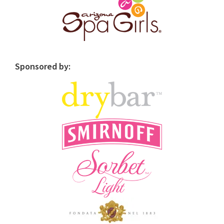
Sponsored by: