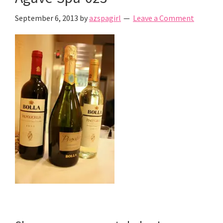
September 6, 2013
by
azspagirl
Leave a Comment