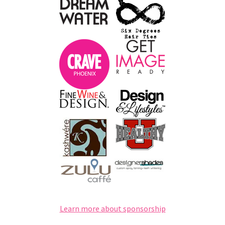
Learn more about sponsorship