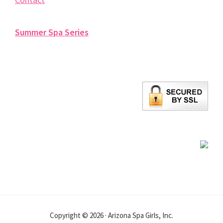
Summer Spa Series
Copyright © 2026 · Arizona Spa Girls, Inc.