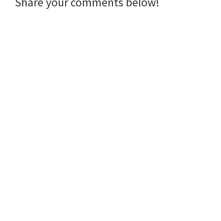
Reader
Share your comments below!
Interactions