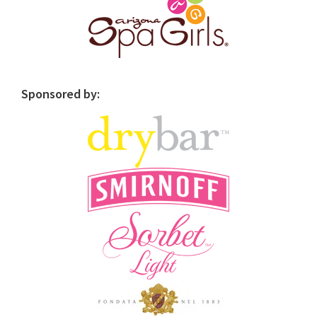
Sponsored by: