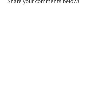
Reader
Share your comments below!
Interactions