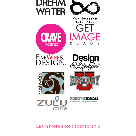
Learn more about sponsorship