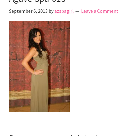
September 6, 2013
by
azspagirl
Leave a Comment