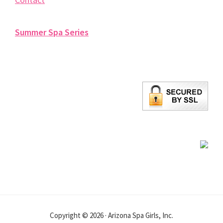
Summer Spa Series
Copyright © 2026 · Arizona Spa Girls, Inc.