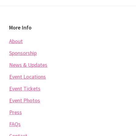
Footer
More Info
About
Sponsorship
News & Updates
Event Locations
Event Tickets
Event Photos
Press
FAQs
Contact