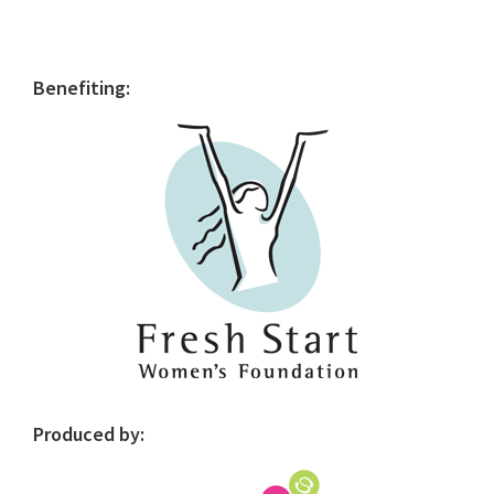
Primary
Benefiting:
Sidebar
Produced by: